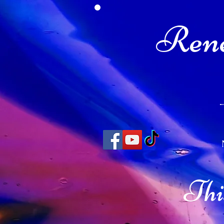
Rene
Thi