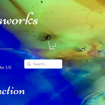
sworks
The US
uction