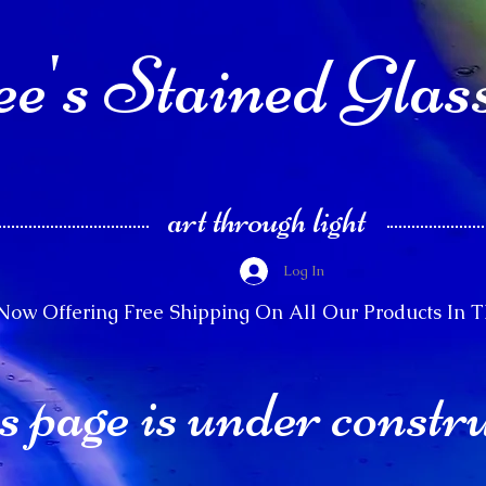
e's Stained Glas
art through light
Log In
Now Offering Free Shipping On All Our Products In 
s page is under constr