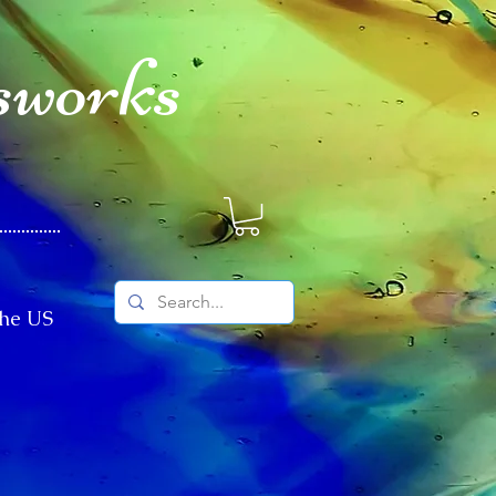
sworks
The US