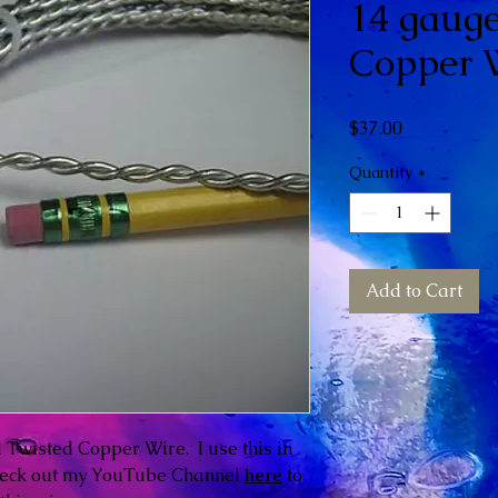
14 gauge
Copper W
Price
$37.00
Quantity
*
Add to Cart
ed Twisted Copper Wire. I use this in
heck out my YouTube Channel
here
to