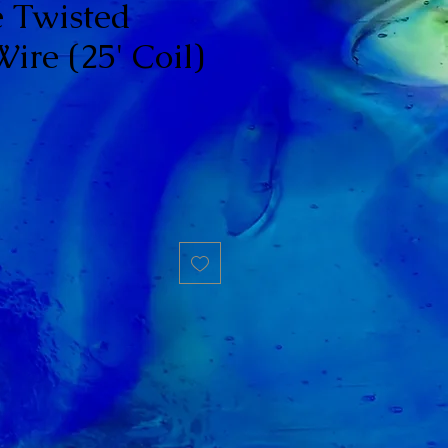
 Twisted
ire (25' Coil)