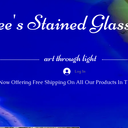
e's Stained Glas
art through light
Log In
Now Offering Free Shipping On All Our Products In 