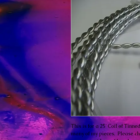
This is for a 25' Coil of Tinn
many of my pieces. Please c