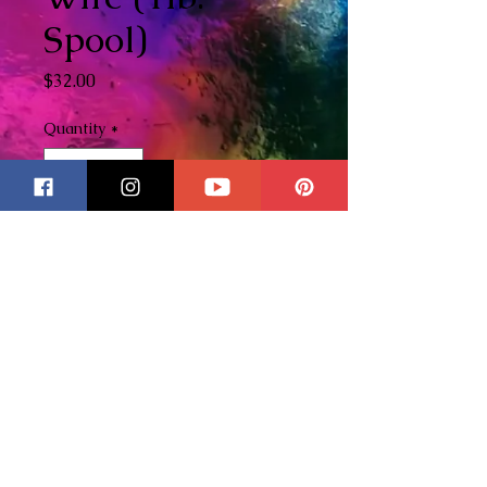
Spool)
Price
$32.00
Quantity
*
Add to Cart
This is for one 1lb. spool of
tinned copper wire. This is the
wire that I use on all of my
stained glass pieces. Please
check out my YouTube Channel
here
to watch my videos on how
I use tinned copper wire in my
pieces.