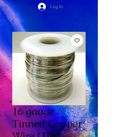
Log In
16 gauge
Tinned Copper
Wire (1lb.