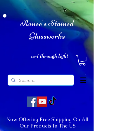
Renee's Stained
Glassworks
art through light
Now Offering Free Shipping On All
Our Products In The US