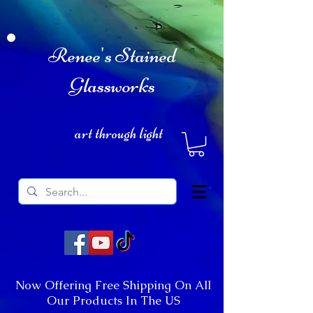
Renee's Stained
Glassworks
art through light
Now Offering Free Shipping On All
Our Products In The US