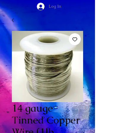
Log In
14 gauge
Tinned Copper
Wire (1lb.