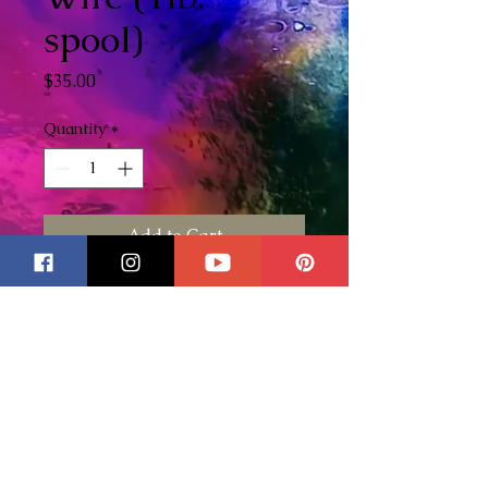
spool)
Price
$35.00
Quantity
*
Add to Cart
This is for one 1lb. spool of
tinned copper wire. This is the
wire that I use on all of my
stained glass pieces. Not only
do I use this wire for decorative
purposes but because it is such
a thick wire it is great to use as
extra stability for your more