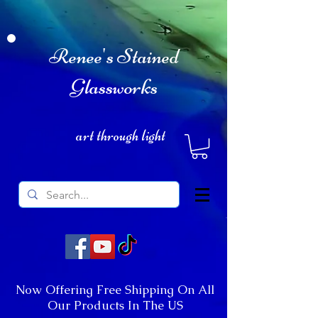
Renee's Stained
Glassworks
art through light
Now Offering Free Shipping On All
Our Products In The US