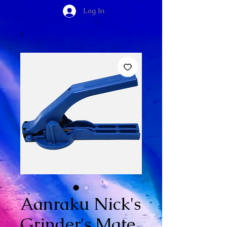
Log In
Aanraku Nick's
Grinder's Mate