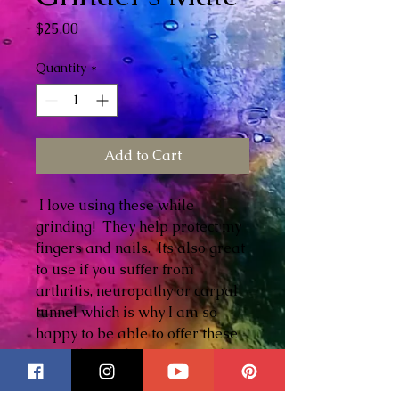
Price
$25.00
Quantity
*
Add to Cart
I love using these while
grinding! They help protect my
fingers and nails. Its also great
to use if you suffer from
arthritis, neuropathy or carpal
tunnel which is why I am so
happy to be able to offer these
as well. Another very useful
tool to have in your toolbox and
one that you will use all the