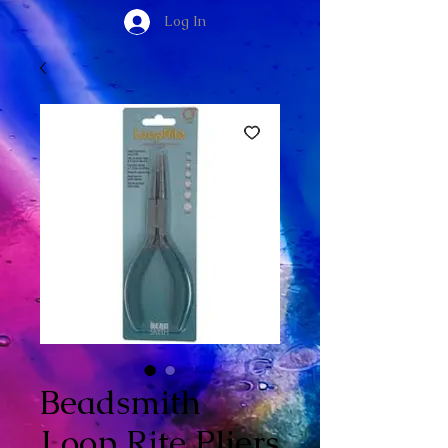
Log In
Beadsmith
Loop Rite Pliers