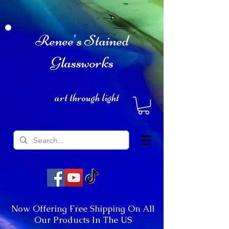
Renee's Stained
Glassworks
art through light
Now Offering Free Shipping On All
Our Products In The US