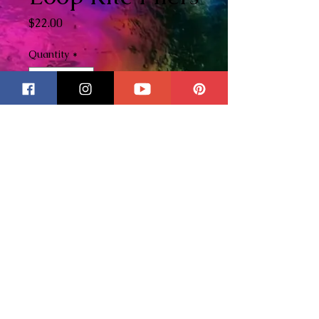
Price
$22.00
Quantity
*
Add to Cart
These pliers are essential for
me when doing wire work and I
wanted to be able to offer this
product to others because I love
these so much! Please check
out my YouTube Channel
here
to see these tools in action!