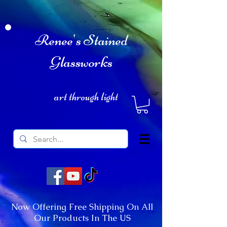
Renee's Stained
Glassworks
art through light
Now Offering Free Shipping On All
Our Products In The US