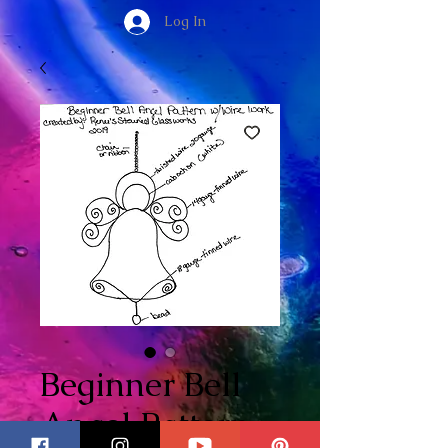
Log In
Beginner Bell
Angel Pattern