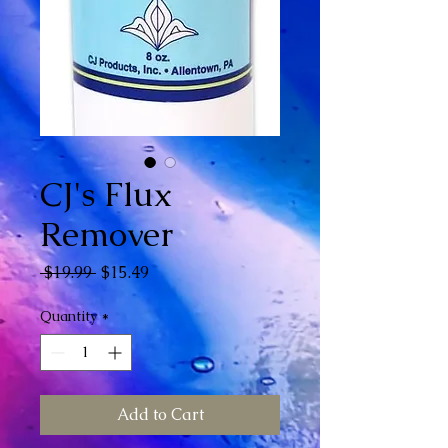
CJ's Flux
Remover
Regular Price
Sale Price
 $19.99 
$15.49
Quantity
*
Add to Cart