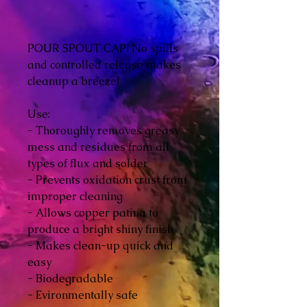
POUR SPOUT CAP! No spills
and controlled release makes
cleanup a breeze!
Use:
- Thoroughly removes greasy
mess and residues from all
types of flux and solder
- Prevents oxidation crust from
improper cleaning
- Allows copper patina to
produce a bright shiny finish
- Makes clean-up quick and
easy
- Biodegradable
- Evironmentally safe