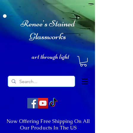
Renee's Stained
Glassworks
art through light
Now Offering Free Shipping On All
Our Products In The US