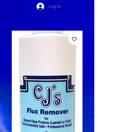
Log In