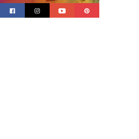
Size: 16 Oz. bottle.
Remove oily flux after soldering
and you'll prevent discoloring
and oxidation that may occur
with time. Just squeeze on flux
remover, wipe with a damp
sponge, rinse, and dry
thoroughly. Flux remover is
absolutely safe to use: non-
toxic, non-abrasive, non-
flammable and water soluble.
You'll find your patinas turn out
more uniform when you use
CJ's.
Directions:
Shake before using. Apply CJ's