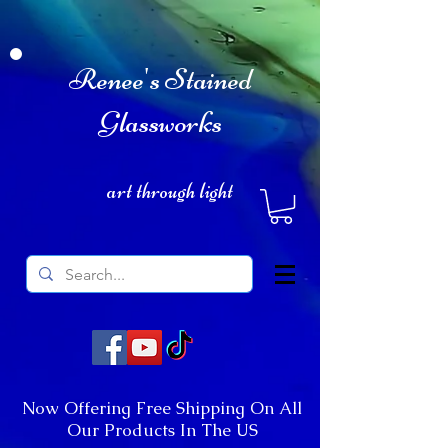
Renee's Stained
Glassworks
art through light
Now Offering Free Shipping On All
Our Products In The US