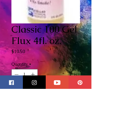
Classic 100 Gel
Flux 4fl. oz.
Price
$10.50
Quantity
*
Out of Stock
Notify When Available
I am proud to offer to my
customers my most favorite Gel