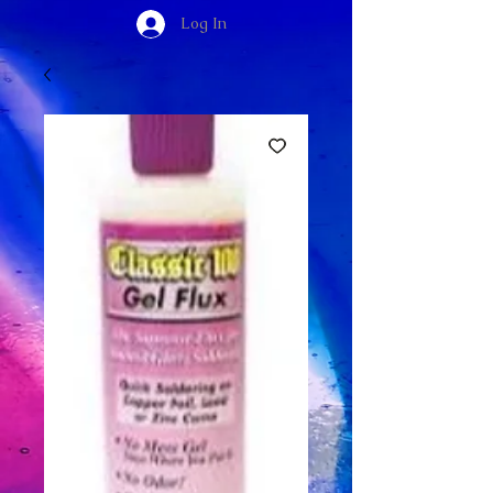
Log In