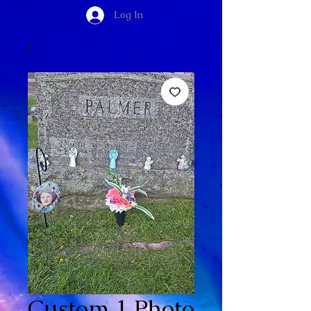
Log In
Custom 1 Photo