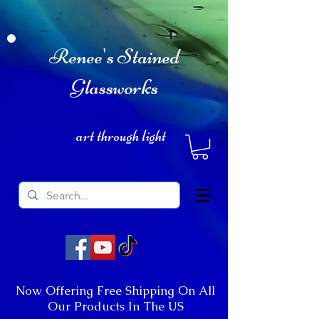
Renee's Stained
Glassworks
art through light
Now Offering Free Shipping On All
Our Products In The US