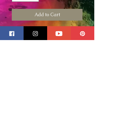
Add to Cart
This is for an 8" Customized 1
Photo Metal Wind Spinner.
In the custom text field please
include any wording you would
like printed on your spinner.
Also please describe what type
of I outer band color or design
you would prefer and I will do
my best to match. Example
sunflowers, birds, hearts, pink,
blue....
If preferred you can also text
me at 315-542-4485 and we
can exchange images and
instructions. Please do this after