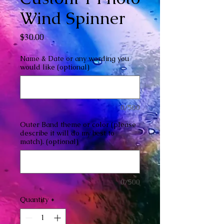
Wind Spinner
Price
$30.00
Name & Date or any wording you
would like (optional)
0/500
Outer Band theme or color (please
describe it will do my best to
match). (optional)
0/500
Quantity
*