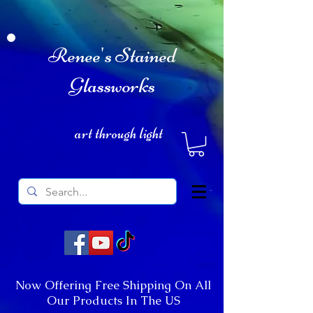
Renee's Stained
Glassworks
art through light
Now Offering Free Shipping On All
Our Products In The US