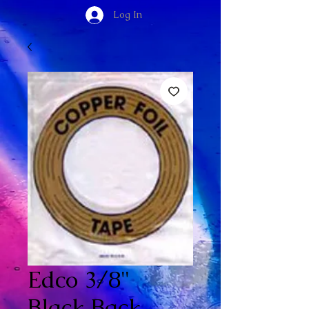
Log In
Edco 3/8"
Black Back