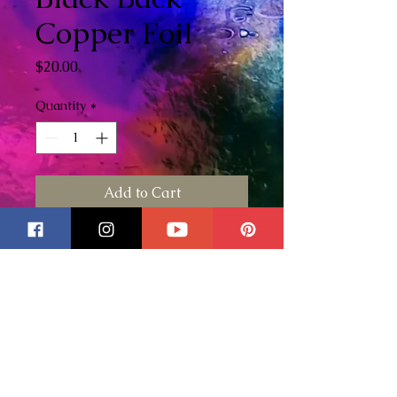
Copper Foil
Price
$20.00
Quantity
*
Add to Cart
I love using the Edco foils they
are my favorite out of all the
different brands I've used.
To
see some of my foiling
techniques please check out my
YouTube video here
!
Black Back Foil: Black on back /