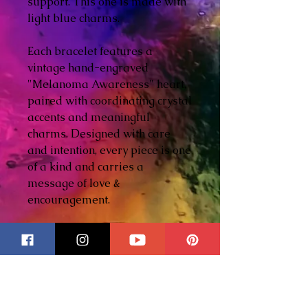
support. This one is made with
light blue charms.
Each bracelet features a
vintage hand-engraved
"Melanoma Awareness" heart,
paired with coordinating crystal
accents and meaningful
charms. Designed with care
and intention, every piece is one
of a kind and carries a
message of love &
encouragement.
Expandable bangle design -
one size fits most.
Features 5 - 6 carefully
selected charms.
Includes crystal accents &