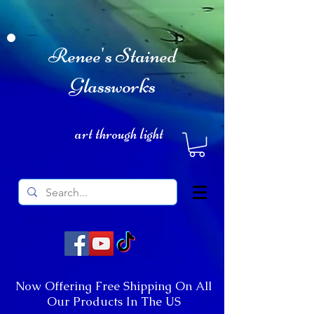
Renee's Stained
Glassworks
art through light
Now Offering Free Shipping On All
Our Products In The US