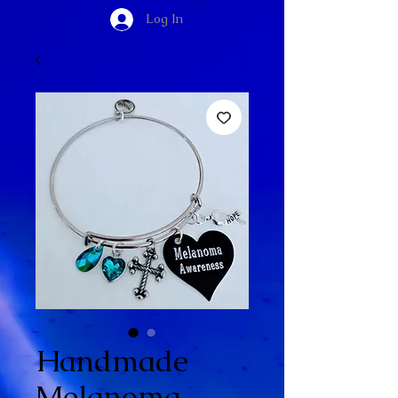
Log In
Handmade
Melanoma