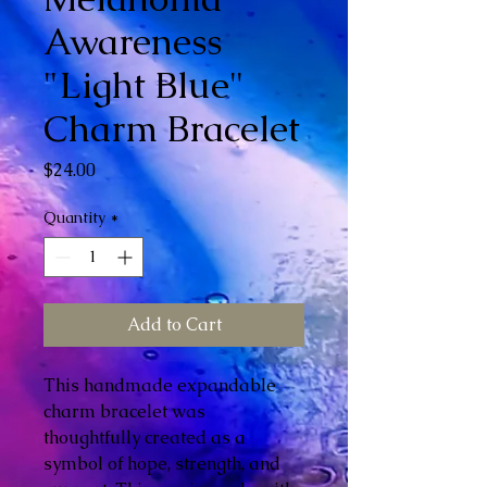
Awareness
"Light Blue"
Charm Bracelet
Price
$24.00
Quantity
*
Add to Cart
This handmade expandable
charm bracelet was
thoughtfully created as a
symbol of hope, strength, and