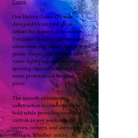
Came
Our Hobby Came Fid was
designed by stained glass
artists for stained glass artists.
Precision-machined from solid
aluminum, this handy tool helps
guide, shape, and press hobby
came tightly against the glass,
creating cleaner lines and a
more professional finished
piece.
The smooth aluminum
construction is comfortable to
hold while providing excellent
control as you work around
curves, corners, and intricate
designs. Whether you're