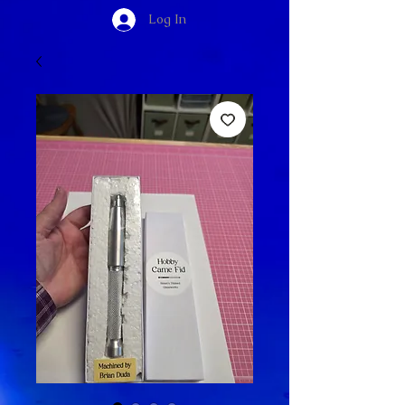
Log In