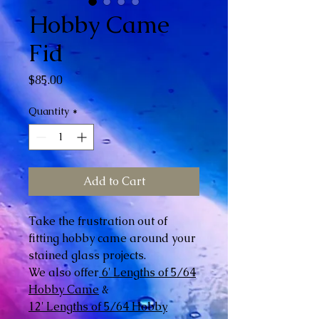
Hobby Came
Fid
Price
$85.00
Quantity
*
Add to Cart
Take the frustration out of
fitting hobby came around your
stained glass projects.
We also offer
6' Lengths of 5/64
Hobby Came
&
12' Lengths of 5/64 Hobby