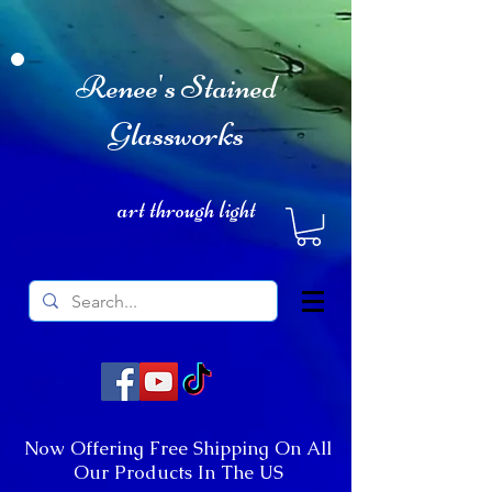
Renee's Stained
Glassworks
art through light
Now Offering Free Shipping On All
Our Products In The US