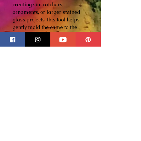
creating sun catchers,
ornaments, or larger stained
glass projects, this tool helps
gently mold the came to the
glass for a snug, secure fit.
Features:
• Precision-machined
aluminum construction
• Comfortable knurled grip for
better control
• Helps press hobby came
tightly against glass edges
• Great for curves, corners, and
detailed work
• Durable, lightweight, and
built to last
• Handmade in our family