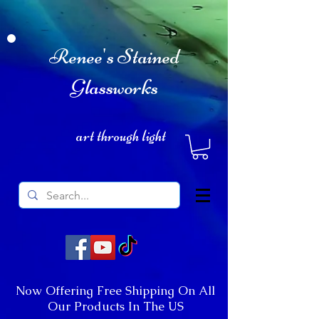
Renee's Stained
Glassworks
art through light
Now Offering Free Shipping On All
Our Products In The US