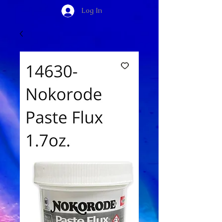
Log In