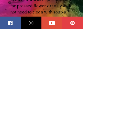
for pressed flower art as you do
not need to clean with soap &
water. I hope you enjoy using it
as much as I do!
An all purpose, soft soldering
paste flux.
Features:
- Cleans and fluxes in one
operation
- Flocks smoothly into any size
cavity
- Works with 95/5, 60/40, 50/50,
and 40/60 solders
- Odorless, non-agressive, & no
affect on mirrors
- Cleans up with water
- Oil base protects solder joints
from corrosion