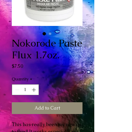
Nokorode Paste
Flux 1.7oz.
Price
$7.50
Quantity
*
Add to Cart
This has really been my new go
to flux!! It works especially well