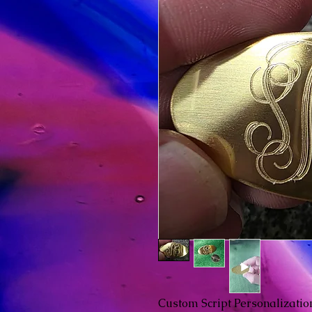
Custom Script Personalizatio