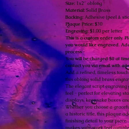
Size:
1x2" oblong
Material:
Solid Brass
Backing:
Adhesive (peel & stic
Plaque Price:
$30
Engraving:
$1.00 per letter
This is a custom order only. Pl
you would like engraved. Add
process -
You will be charged $0 at time
contact you via email with a t
Add a refined, timeless touch
this oblong solid brass engr
The elegant script engraving 
feel - perfect for elevating 
displays, keepsake boxes an
Whether you choose a gracef
a historic title, this plaque 
finishing detail to your piece
makes your work feel comple