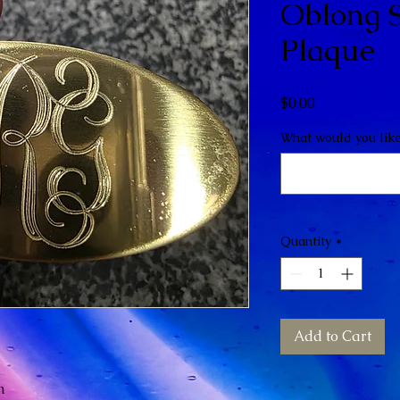
Oblong S
Plaque
Price
$0.00
What would you lik
Quantity
*
Add to Cart
n