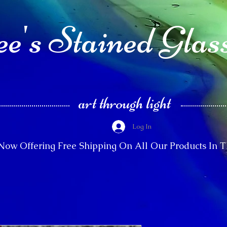
e's Stained Glas
art through light
Log In
Now Offering Free Shipping On All Our Products In 