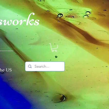
sworks
The US