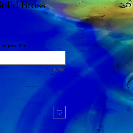
olid Brass
e engraved?
*
0/500