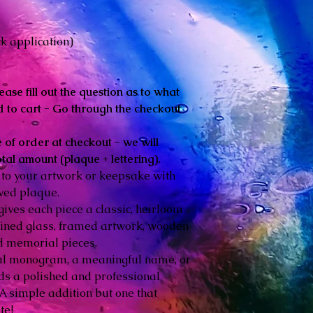
k application)
ease fill out the question as to what
 to cart - Go through the checkout
 of order at checkout - we will
otal amount (plaque + lettering).
 to your artwork or keepsake with
aved plaque.
gives each piece a classic, heirloom
stained glass, framed artwork, wooden
d memorial pieces.
ul monogram, a meaningful name, or
adds a polished and professional
. A simple addition but one that
te!