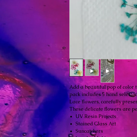
Add a beautiful pop of color t
pack includes 5 hand select
Lace flowers, carefully prese
These delicate flowers are per
UV Resin Projects
Stained Glass Art
Suncatchers