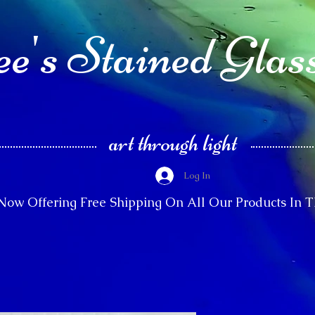
e's Stained Glas
art through light
Log In
Now Offering Free Shipping On All Our Products In 