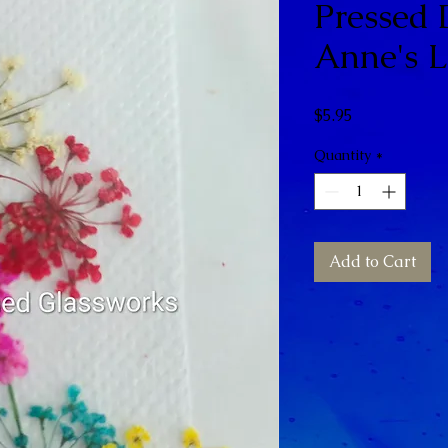
Pressed
Anne's L
Price
$5.95
Quantity
*
Add to Cart