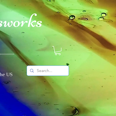
sworks
The US