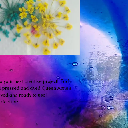
o your next creative project! Each
ed pressed and dyed Queen Anne's
rved and ready to use!
fect for: