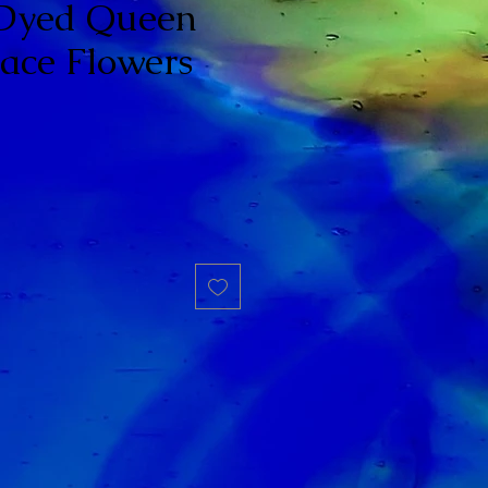
 Dyed Queen
ace Flowers