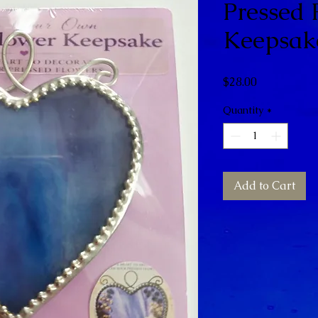
Pressed 
Keepsak
Price
$28.00
Quantity
*
Add to Cart