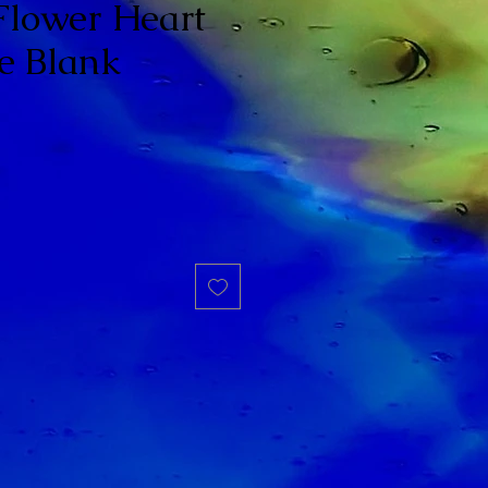
Flower Heart
e Blank