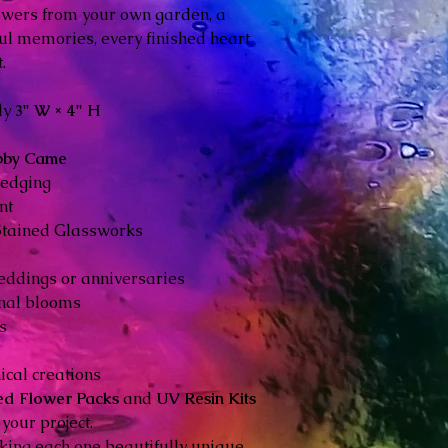
owers from your own garden, a
ul memories, every finished heart
.
ly
3" W × 4" H
bby Came
 edging
nt
Stained Glassworks
eddings or anniversaries
nal blooms
s
ical creations
ed Flower Packs
and
UV Resin Kits
your project.
ing each one beautifully unique.