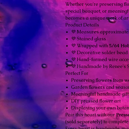
Whether you're preserving fl
special bouquet, or meaningf
becomes a unique work of art
Product Details
💜 Measures approximate
💜 Stained glass
💜 Wrapped with
5/64 Ho
💜 Decorative solder bead
💜 Hand-formed wire acce
💜 Handmade by Renee's 
Perfect For
Preserving flowers from w
Garden flowers and seaso
Meaningful handmade gift
DIY pressed flower art
Displaying your own botan
Pair this heart with our
Press
(sold separately) to complete 
Every heart is handmade, mak