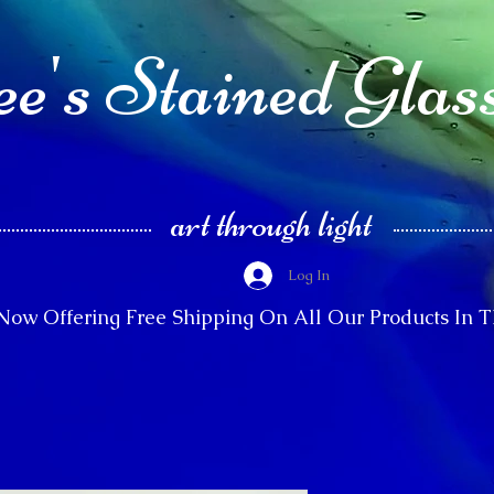
e's Stained Glas
art through light
Log In
Now Offering Free Shipping On All Our Products In 