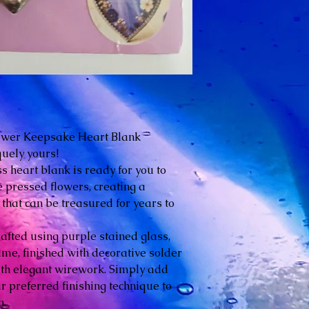
ower Keepsake Heart Blank
quely yours!
s heart blank is ready for you to
e pressed flowers, creating a
that can be treasured for years to
rafted using purple stained glass,
e, finished with decorative solder
th elegant wirework. Simply add
 preferred finishing technique to
n.