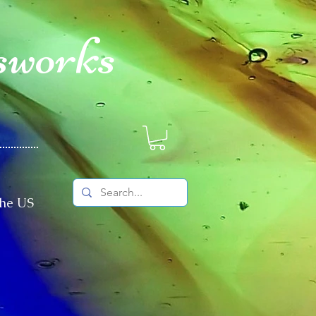
sworks
The US