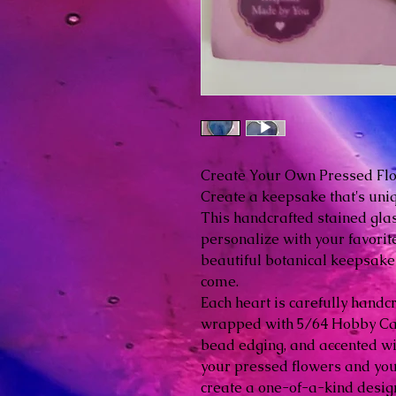
Create Your Own Pressed Fl
Create a keepsake that's uni
This handcrafted stained glas
personalize with your favorit
beautiful botanical keepsake 
come.
Each heart is carefully handc
wrapped with 5/64 Hobby Cam
bead edging, and accented wi
your pressed flowers and your
create a one-of-a-kind desig