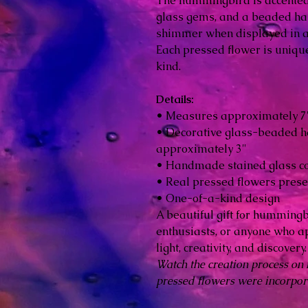
The hummingbird is accented
glass gems, and a beaded ha
shimmer when displayed in a
Each pressed flower is unique
kind.
Details:
• Measures approximately 7" 
• Decorative glass-beaded 
approximately 3"
• Handmade stained glass co
• Real pressed flowers prese
• One-of-a-kind design
A beautiful gift for hummingb
enthusiasts, or anyone who a
light, creativity, and discovery.
Watch the creation process on
pressed flowers were incorpora