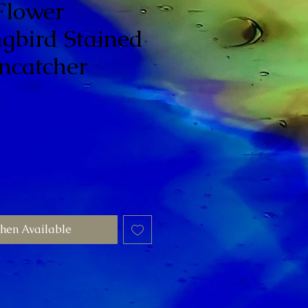
Flower
bird Stained
ncatcher
hen Available