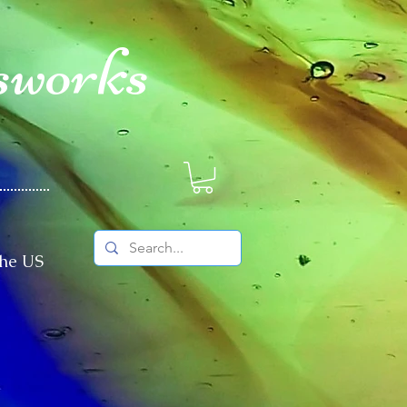
sworks
The US