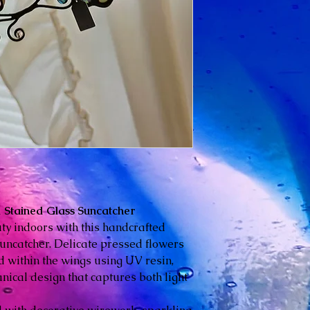
Stained Glass Suncatcher
uty indoors with this handcrafted
ncatcher. Delicate pressed flowers
 within the wings using UV resin,
nical design that captures both light