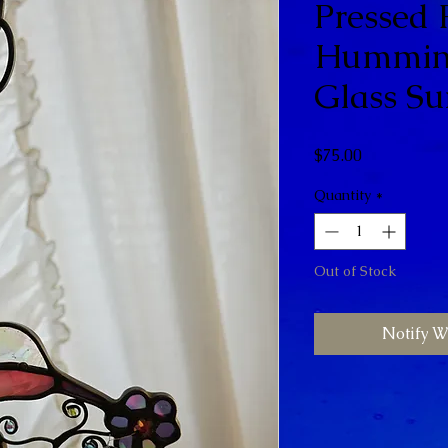
Pressed 
Humming
Glass Su
Price
$75.00
Quantity
*
Out of Stock
Notify W