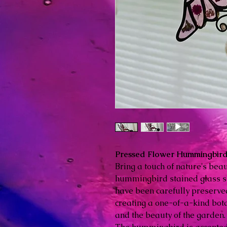
Pressed Flower Hummingbird 
Bring a touch of nature's bea
hummingbird stained glass su
have been carefully preserved
creating a one-of-a-kind bota
and the beauty of the garden.