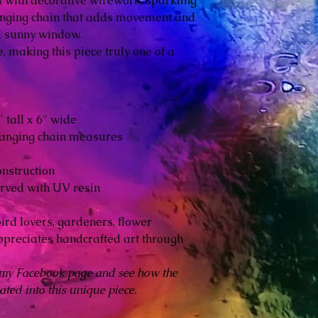
 with decorative wirework, sparkling
nging chain that adds movement and
 sunny window.
, making this piece truly one of a
tall x 6" wide
hanging chain measures
nstruction
rved with UV resin
ird lovers, gardeners, flower
ppreciates handcrafted art through
 my Facebook page and see how the
ted into this unique piece.