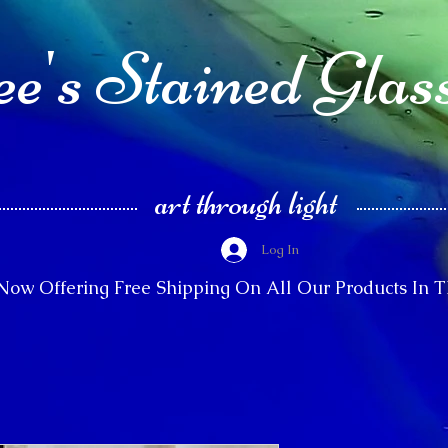
e's Stained Glas
art through light
Log In
Now Offering Free Shipping On All Our Products In 