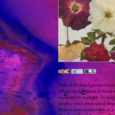
Pack of 20 dried pressed ros
All pressed flowers do have 
exposure to sunlight. To keep 
display your piece out of dire
flowers in a covered box or a