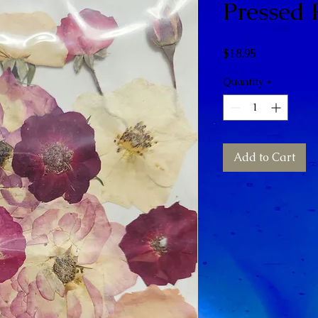
Pressed 
Price
$18.95
Quantity
*
Add to Cart