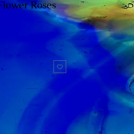
Flower Roses