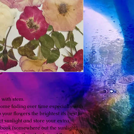
e with stem.
some fading over time especially with
your flowers the brightest its best to
ct sunlight and store your extra
 book (somewhere out the sunlight).