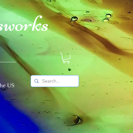
sworks
The US