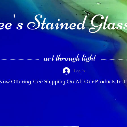
e's Stained Glas
art through light
Log In
Now Offering Free Shipping On All Our Products In 