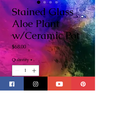
Stained Glass
Aloe Plant
w/Ceramic Pot
Price
$68.00
Quantity
*
Add to Cart
Stained Glass Aloe Plant. The
ceramic pot is handpainted
with chalk paint with a vintage
style label. Makes the perfect