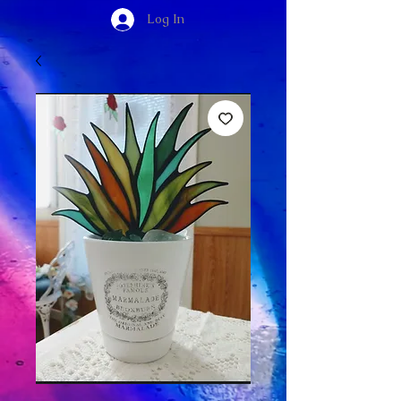
Log In