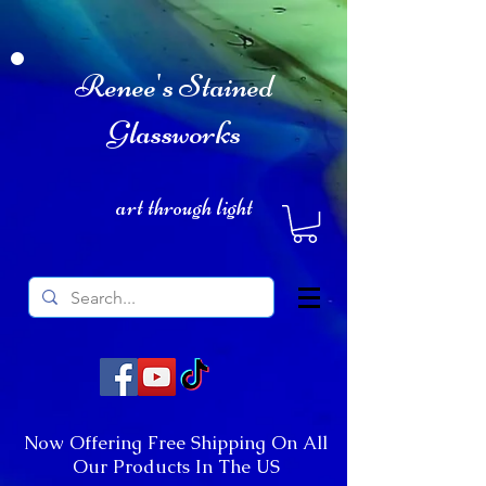
Renee's Stained
Glassworks
art through light
Now Offering Free Shipping On All
Our Products In The US