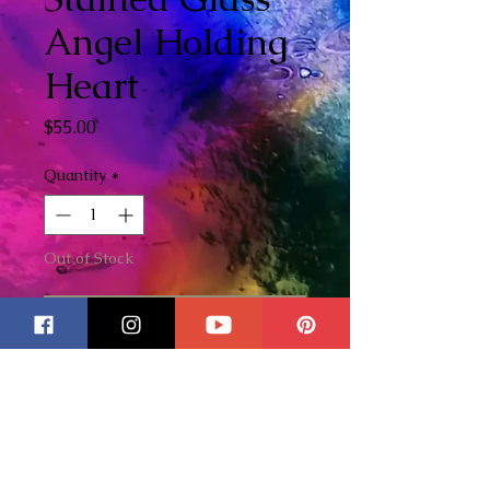
Angel Holding
Heart
Price
$55.00
Quantity
*
Out of Stock
Notify When Available
Beautifully handcrafted stained
glass Angel holding wire heart.
Created with love using the
Tiffany method. Makes the
perfect forever Valentines gift!