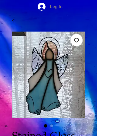
Log In
Stained Glass