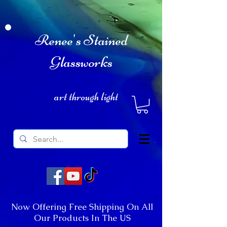
Renee's Stained
Glassworks
art through light
Now Offering Free Shipping On All
Our Products In The US