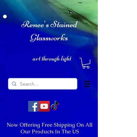
Renee's Stained
Glassworks
art through light
Now Offering Free Shipping On All
Our Products In The US