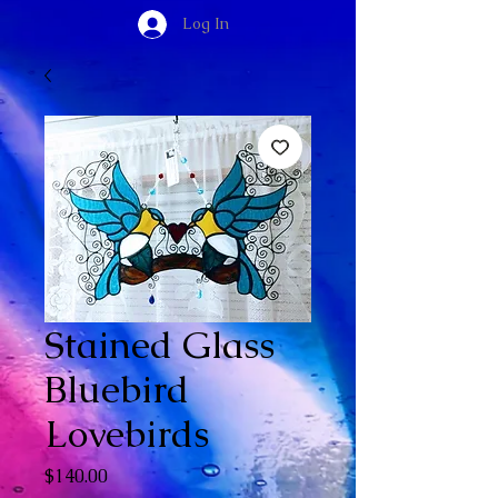
Log In
Stained Glass
Bluebird
Lovebirds
Price
$140.00