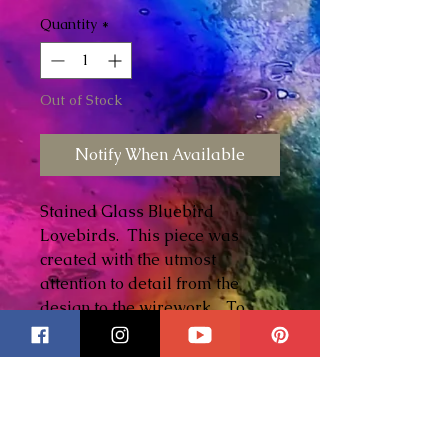
Quantity
*
Out of Stock
Notify When Available
Stained Glass Bluebird
Lovebirds. This piece was
created with the utmost
attention to detail from the
design to the wirework. To
watch our YouTube video on
how we made these Lovebirds
please click
here
. It is unique
and special in every way and
makes the perfect gift for