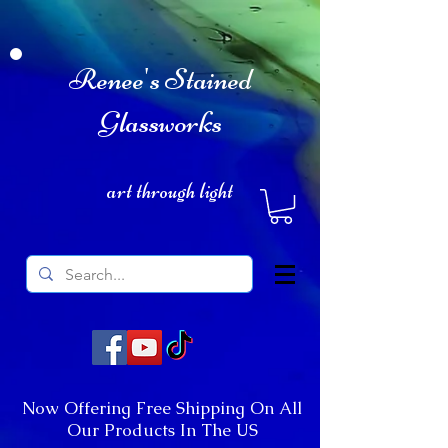
Renee's Stained
Glassworks
art through light
Now Offering Free Shipping On All
Our Products In The US