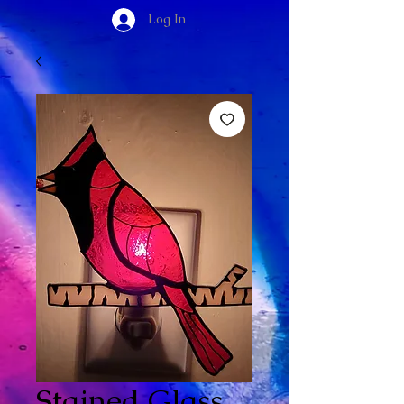
Log In
Stained Glass