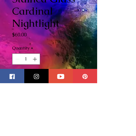
Cardinal
Nightlight
Price
$60.00
Quantity
*
Add to Cart
This nightlight was originally
designed as a custom order but
I knew it would be a big hit so I
wanted to offer this to
everyone! This sweet little
stained glass cardinal