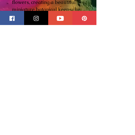
flowers, creating a beautiful
miniature botanical keepsake
that's uniquely yours.
Each charm is handcrafted
using stained glass, wrapped
with
5/64 Hobby Came
, and
finished with a distinctive
decorative ball solder
. Simply
add your pressed flowers and
your preferred finishing
technique to create a one-of-a-
kind design.
Whether you're preserving
flowers from your garden, a
wedding bouquet, or another
meaningful occasion, this little
charm transforms treasured
blooms into wearable art or a
beautiful keepsake.