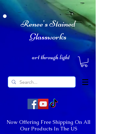
Renee's Stained
Glassworks
art through light
Now Offering Free Shipping On All
Our Products In The US