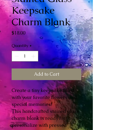
Keepsake
Charm Blank
Price
$18.00
Quantity
*
Add to Cart
Create a tiny keepsake filled
with your favorite flowers and
special memories!
This handcrafted stained glass
charm blank is ready for you to
personalize with pressed