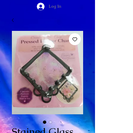
Log In
Stained Glass