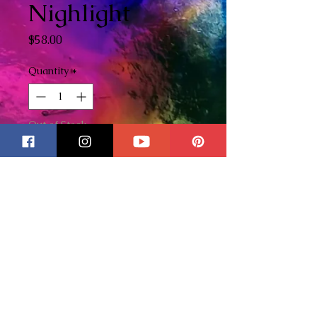
Nighlight
Price
$58.00
Quantity
*
Out of Stock
Notify When Available
Jack Skellington stained glass
nightlight. I love this movie and
this happens to be one of my
favorite nightlights! Created
with love! This nightlight is
quite large measuring 6 1/2"
tall x 7 1/4" wide.