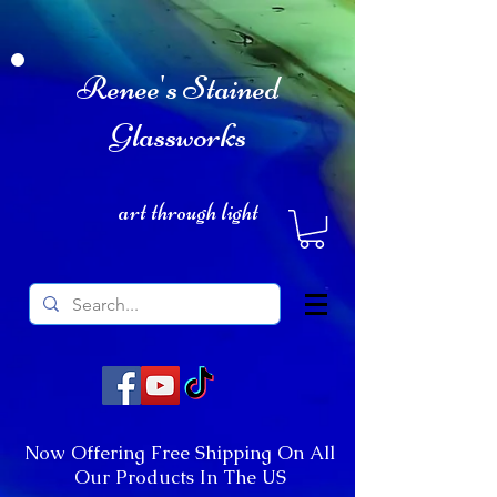
Renee's Stained
Glassworks
art through light
Now Offering Free Shipping On All
Our Products In The US