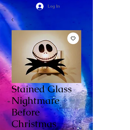
Log In
Stained Glass
Nightmare
Before
Christmas