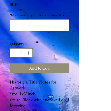
Price
$0.00
What would you like engraved?
*
0/500
Quantity
*
Add to Cart
Historic & Title Plates for
Artwork!
Size:
1x3"inch
Finish:
Black with engraved gold
lettering