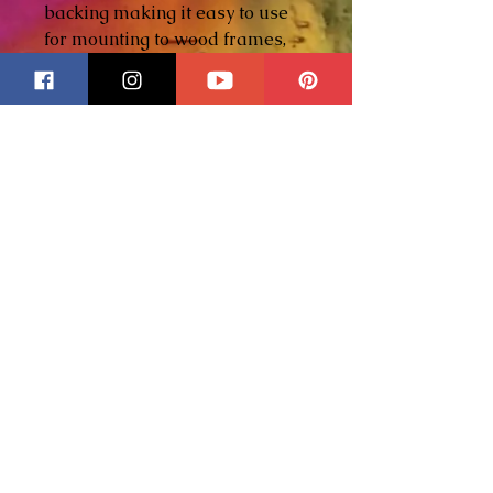
backing making it easy to use
for mounting to wood frames,
display bases or shadow
boxes. The black metal surface
with engraved gold lettering
offers a timeless, historic look -
perfect for titles plates and
dedication pieces!
Whether identifying a historic
scene, commemorating a
meaningful event, or adding a
professional signature to your
artwork, these plaques elevate
a piece from beautiful to legacy
worthy!
Each plaque is individually
hand engraved for depth,
character and a true vintage
feel.