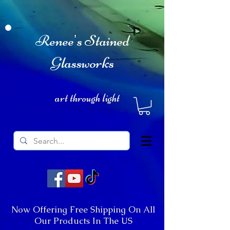
Renee's Stained
Glassworks
art through light
Now Offering Free Shipping On All
Our Products In The US