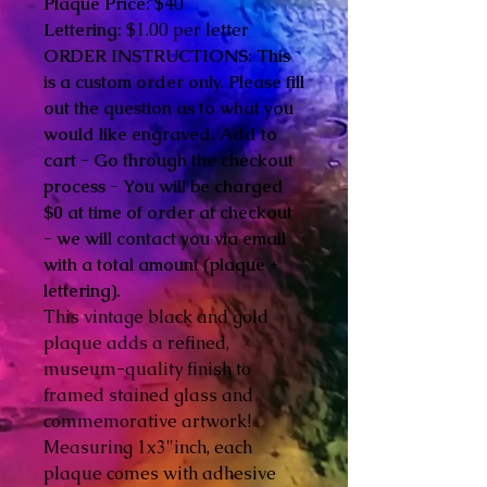
Plaque Price:
$40
Lettering:
$1.00 per letter
ORDER INSTRUCTIONS: This
is a custom order only. Please fill
out the question as to what you
would like engraved. Add to
cart - Go through the checkout
process - You will be charged
$0 at time of order at checkout
- we will contact you via email
with a total amount (plaque +
lettering).
This vintage black and gold
plaque adds a refined,
museum-quality finish to
framed stained glass and
commemorative artwork!
Measuring 1x3"inch, each
plaque comes with adhesive