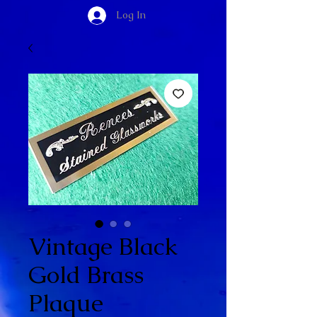
Log In
Vintage Black
Gold Brass
Plaque