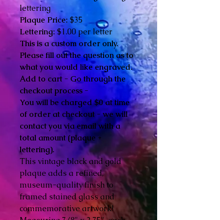
lettering
Plaque Price:
$35
Lettering:
$1.00 per letter
This is a custom order only.
Please fill out the question as to
what you would like engraved.
Add to cart - Go through the
checkout process -
You will be charged $0 at time
of order at checkout - we will
contact you via email with a
total amount (plaque +
lettering).
This vintage black and gold
plaque adds a refined,
museum-quality finish to
framed stained glass and
commemorative artwork!