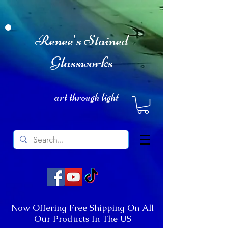
Renee's Stained
Glassworks
art through light
Now Offering Free Shipping On All
Our Products In The US