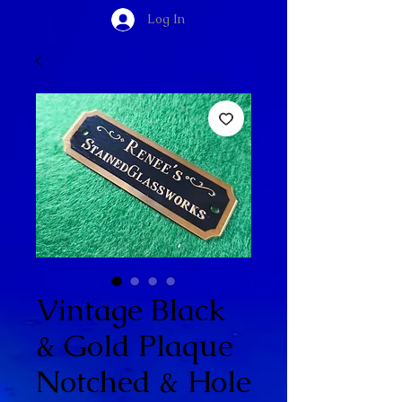
Log In
Vintage Black
& Gold Plaque
Notched & Hole