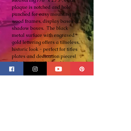
Measuring 7/8" x 2.75", each
plaque is notched and hole
punched for easy mounting to
wood frames, display bases or
shadow boxes. The black
metal surface with engraved
gold lettering offers a timeless,
historic look - perfect for titles
plates and dedication pieces!
Whether identifying a historic
scene, commemorating a
meaningful event, or adding a
professional signature to your
artwork, these plaques elevate
a piece from beautiful to legacy
worthy!
In the example shown, the
plaque is displayed on a
historic stained glass