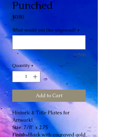
Punched
Price
$0.00
What would you like engraved?
*
0/500
Quantity
*
Add to Cart
Historic & Title Plates for
Artwork!
Size:
7/8" x 2.75
Finish:
Black with engraved gold