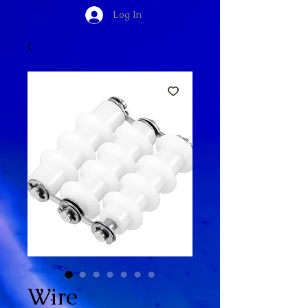
Log In
Wire