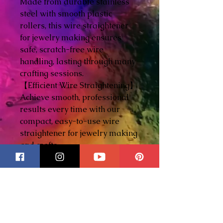
Made from durable stainless
steel with smooth plastic
rollers, this wire straightener
for jewelry making ensures
safe, scratch-free wire
handling, lasting through many
crafting sessions.
【Efficient Wire Straightening】
Achieve smooth, professional
results every time with our
compact, easy-to-use wire
straightener for jewelry making
and crafts.
【DIY jewelry making】Ideal
for both beginners and
seasoned crafters, this tool
helps straighten wire for
jewelry projects, enhancing your
creativity and precision.