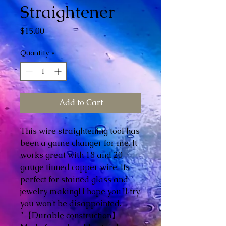
Straightener
Price
$15.00
Quantity
*
Add to Cart
This wire straightening tool has
been a game changer for me. It
works great with 18 and 20
gauge tinned copper wire. Its
perfect for stained glass and
jewelry making! I hope you'll try
you won't be disappointed.
"【Durable construction】