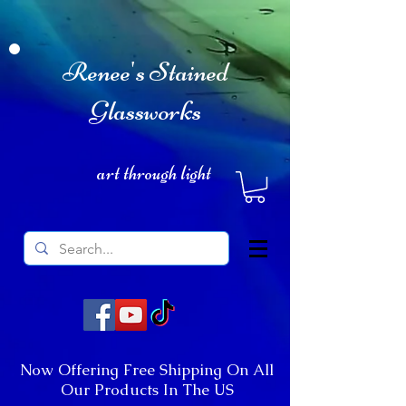
Renee's Stained
Glassworks
art through light
Now Offering Free Shipping On All
Our Products In The US