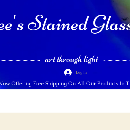
e's Stained Glas
art through light
Log In
Now Offering Free Shipping On All Our Products In 