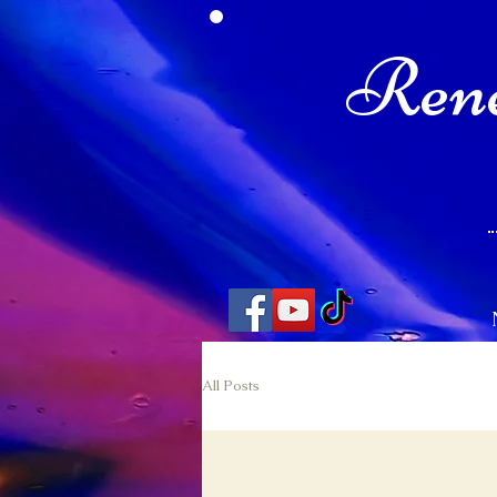
Rene
All Posts