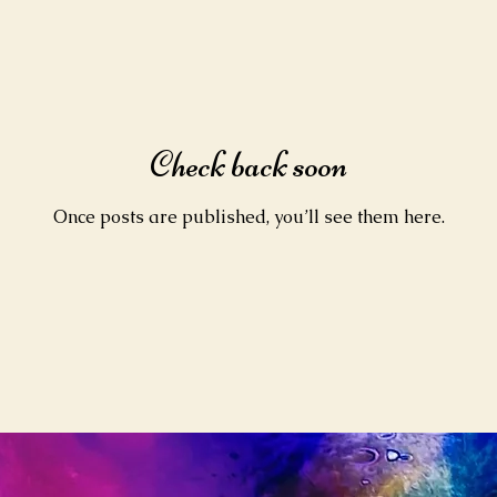
Check back soon
Once posts are published, you’ll see them here.