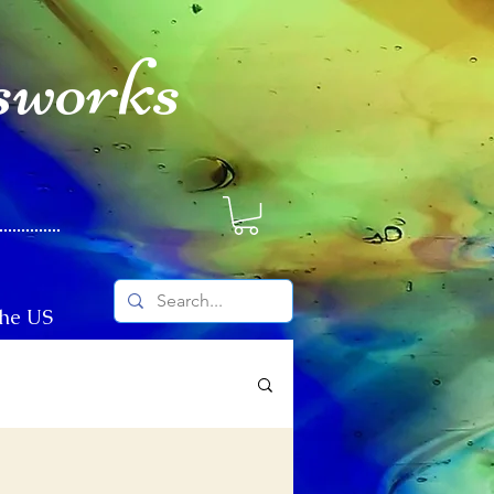
sworks
The US