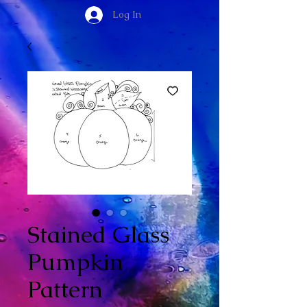
Log In
Stained Glass
Pumpkin
Pattern