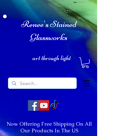
Renee's Stained
Glassworks
art through light
Now Offering Free Shipping On All
Our Products In The US