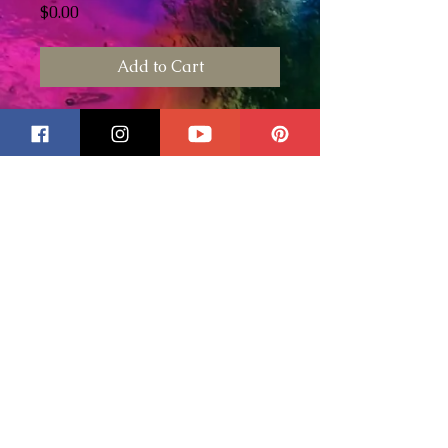
Price
$0.00
Add to Cart
This is a stained glass pumpkin
pattern I created last year
2020. Use any color orange,
browns or green glass. To
purchase the wire for this piece
please click
here for the 16
gauge wire
and
here for the 18
gauge wire
. Please
click here to
purchase some of our wire
working tools
. These are tools
that I have used and that I trust
and standby.