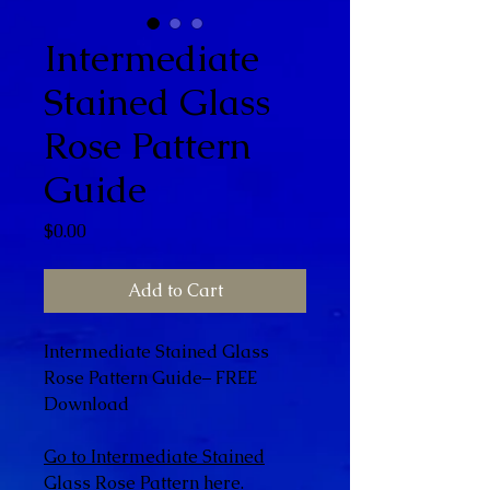
Intermediate
Stained Glass
Rose Pattern
Guide
Price
$0.00
Add to Cart
Intermediate Stained Glass
Rose Pattern Guide– FREE
Download
Go to Intermediate Stained
Glass Rose Pattern here.