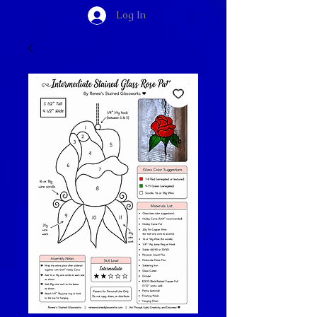
Log In