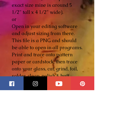
exact size mine is around 5
1/2" tall x 4 1/2" wide).
or
Open in your editing software
and adjust sizing from there.
This file is a PNG and should
be able to open in all programs.
Print and trace onto pattern
paper or cardstock, then trace
onto your glass, cut, grind, foil,
solder, clean, polish & buff.
Materials List
Glass colors of your choice
Glass cutting tools
- please
click here to purchase your
tools -
Glass grinder