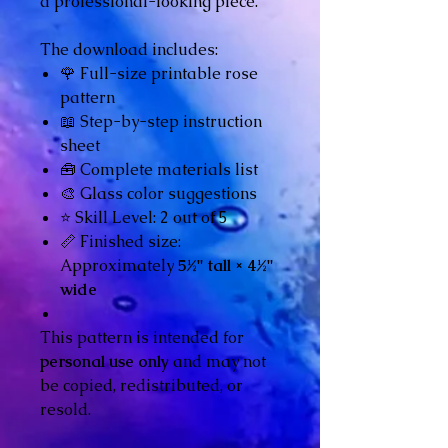
a professional-looking piece.
The download includes:
🌹 Full-size printable rose
pattern
📖 Step-by-step instruction
sheet
🧰 Complete materials list
🎨 Glass color suggestions
⭐ Skill Level: 2 out of 5
📏 Finished size:
Approximately
5½" tall × 4½"
wide
This pattern is intended for
personal use only
and may not
be copied, redistributed, or
resold.