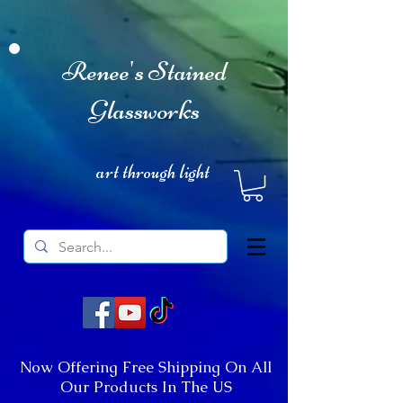
Renee's Stained
Glassworks
art through light
Now Offering Free Shipping On All
Our Products In The US