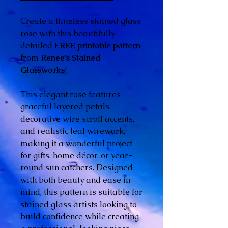
Create a timeless stained glass
rose with this beautifully
detailed
FREE printable pattern
from
Renee's Stained
Glassworks
!
This elegant rose features
graceful layered petals,
decorative wire scroll accents,
and realistic leaf wirework,
making it a wonderful project
for gifts, home décor, or year-
round sun catchers. Designed
with both beauty and ease in
mind, this pattern is suitable for
stained glass artists looking to
build confidence while creating