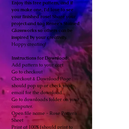
Enjoy this free pattern, and if
you make one, I'd love to see
your finished rose! Share your
project and tag Renee's Stained
Glassworks so others can be
inspired by your creativity.
Happy creating!
Instructions for Download:
Add pattern to your cart
Go to checkout
Checkout & Download Page
should pop up or check your
email for the download.
Go to downloads folder on your
computer.
Open file name - Rose Pattern
Sheet
Print at 100% (should print to