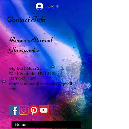
Log In
Contact Info
Renee's Stained
Glassworks
446 East Main St.
West Winfield, NY 13491
(315)542-4485
reneesstainedglassworks@gmail.
com