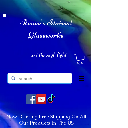
Renee's Stained
Glassworks
art through light
Now Offering Free Shipping On All
Our Products In The US