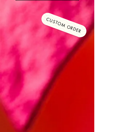
CUSTOM ORDER