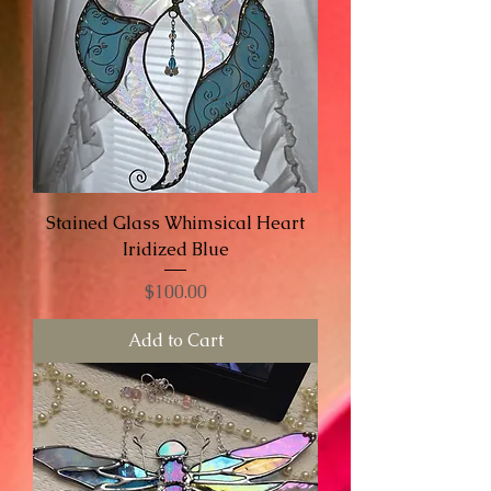
Stained Glass Whimsical Heart
Iridized Blue
Price
$100.00
Add to Cart