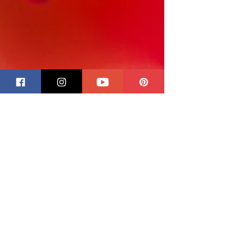
CUSTOM ORDER