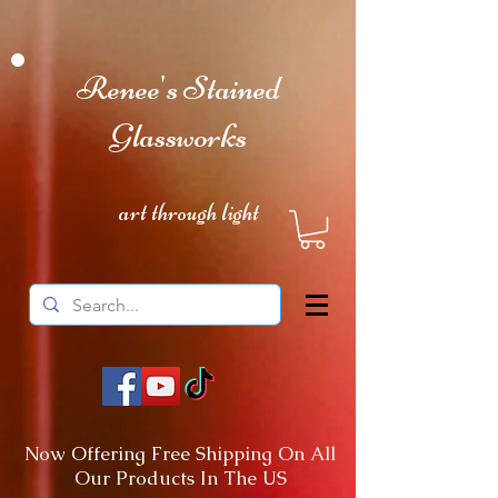
Renee's Stained
Glassworks
art through light
Now Offering Free Shipping On All
Our Products In The US