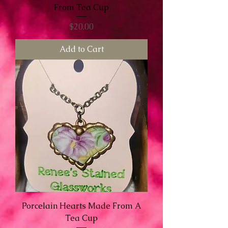
From Tea Cup
Price
$20.00
Add to Cart
Porcelain Hearts Made From A
Tea Cup