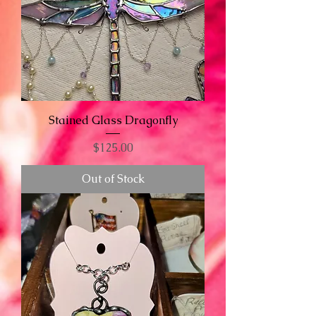
Stained Glass Dragonfly
Price
$125.00
Out of Stock