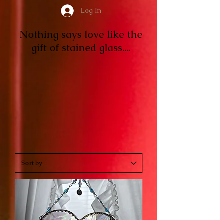
Log In
Nothing says love like the
gift of stained glass....